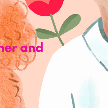
ner and 