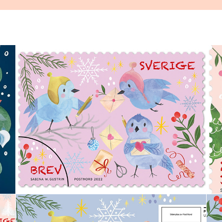
Swedish Christmas Stamp