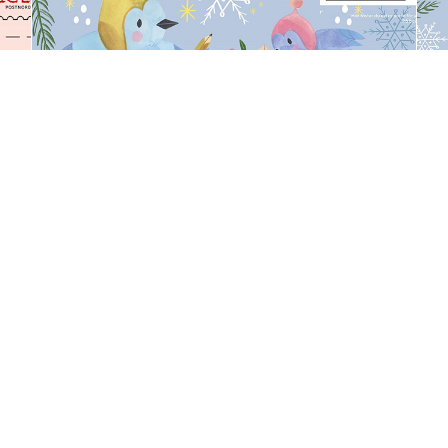
Gift Bag
Book Cover Illustration for 
PostNord