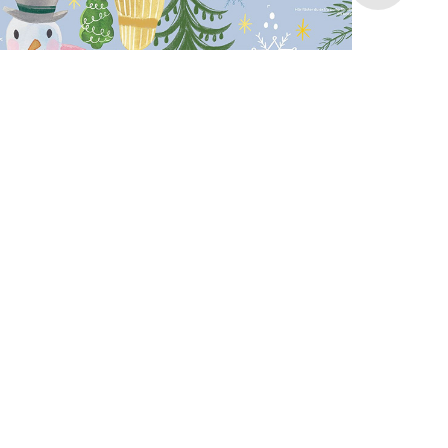
Gift Bag
Swedish Fika Illustration