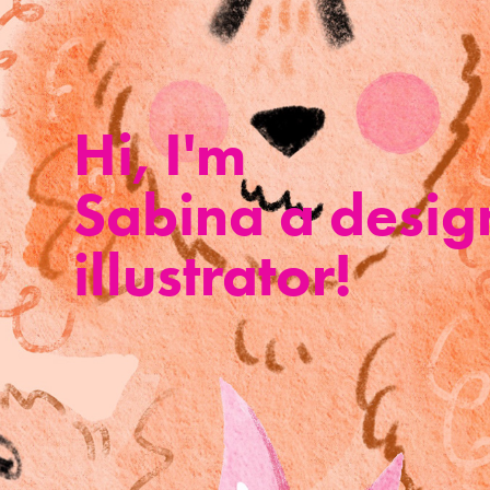
Hi, I'm 
Sabina a desig
illustrator!