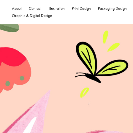
About
Contact
Illustration
Print Design
Packaging Design
Graphic & Digital Design