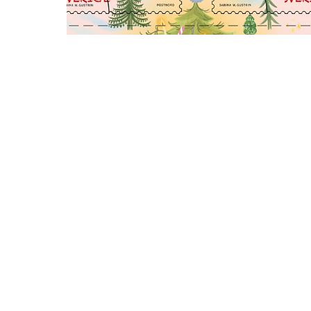
Swedish Christmas Stamps
Fika Japan