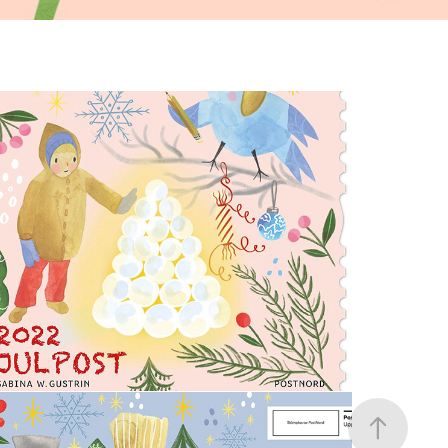
Swedish Christmas Stamp