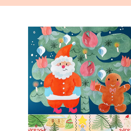
Santa Claus