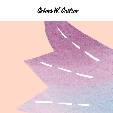
Sabina W. Gustrin