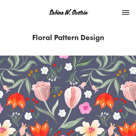
Sabina W. Gustrin
Floral Pattern Design