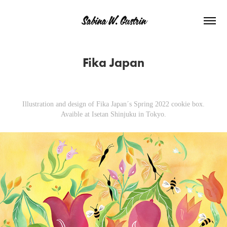
Sabina W. Gustrin
Fika Japan
Illustration and design of Fika Japan´s Spring 2022 cookie box.
Avaible at Isetan Shinjuku in Tokyo.