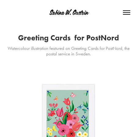
Sabina W. Gustrin
Greeting Cards  for PostNord
Watercolour illustration featured on Greeting Cards for PostNord, the
postal service in Sweden.