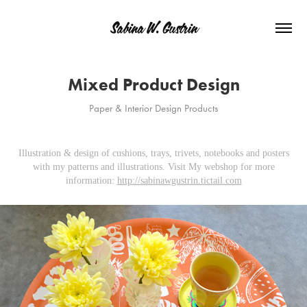
Sabina W. Gustrin
Mixed Product Design
Paper & Interior Design Products
Illustration & design of cushions, trays, trivets, notebooks and posters
with my patterns and illustrations. Visit My webshop for more
information:
http://sabinawgustrin.tictail.com