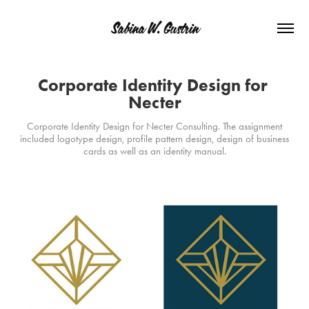
Sabina W. Gustrin
Corporate Identity Design for 
Necter
Corporate Identity Design for Necter Consulting. The assignment
included logotype design, profile pattern design, design of business
cards as well as an identity manual.