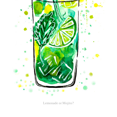
Lemonade or Mojito?