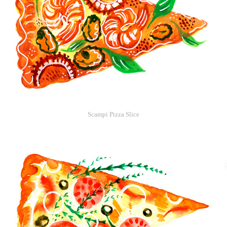
Scampi Pizza Slice