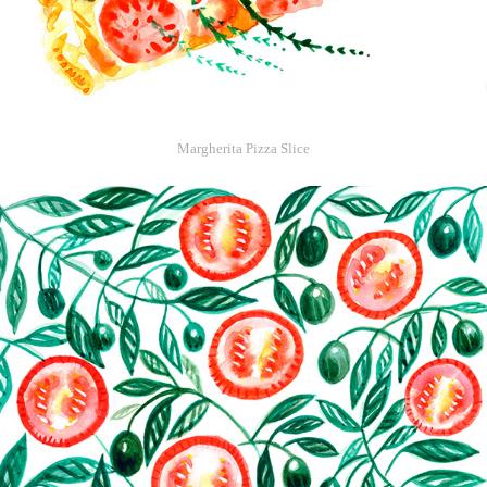
Margherita Pizza Slice