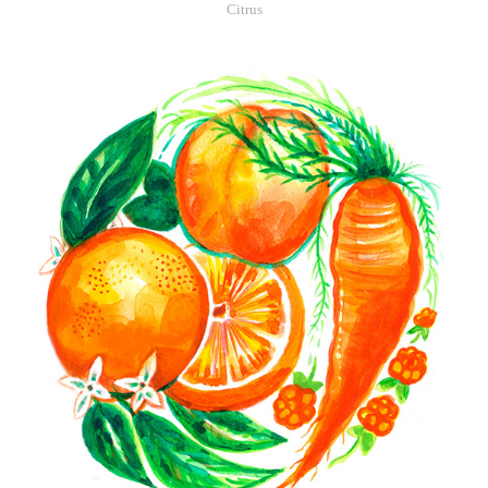
Citrus