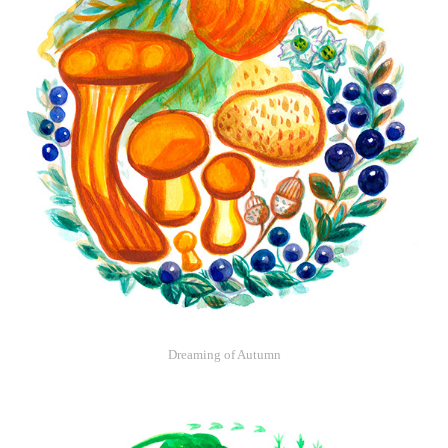
Dreaming of Autumn