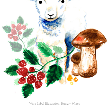
Wine Label Illustration, Hungry Wines