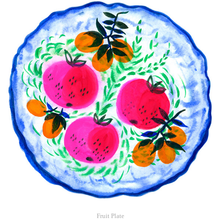
Fruit Plate