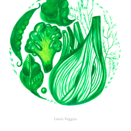
Green Veggies