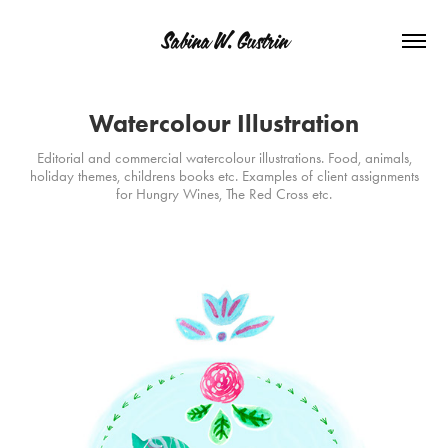
Sabina W. Gustrin
Watercolour Illustration
Editorial and commercial watercolour illustrations. Food, animals,
holiday themes, childrens books etc. Examples of client assignments
for Hungry Wines, The Red Cross etc.