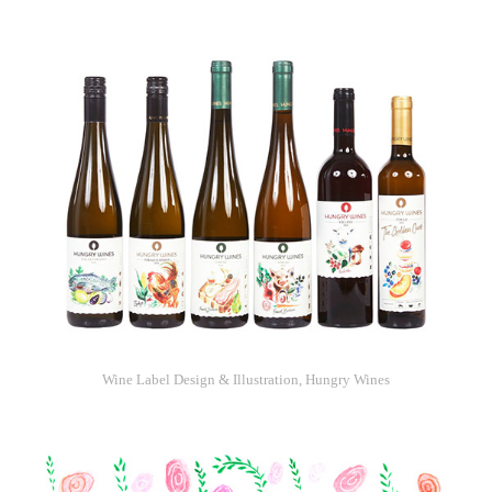
Wine Label Design & Illustration, Hungry Wines