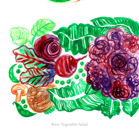
Root Vegetable Salad