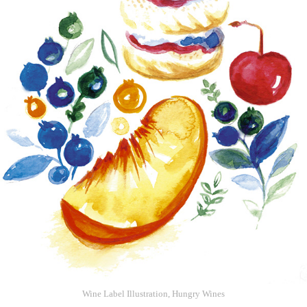
Wine Label Illustration, Hungry Wines