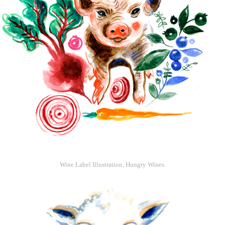
Wine Label Illustration, Hungry Wines.