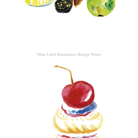
Wine Label Illustration, Hungry Wines