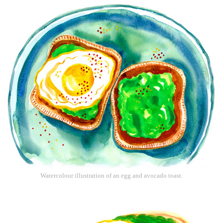
Watercolour illustration of an egg and avocado toast.