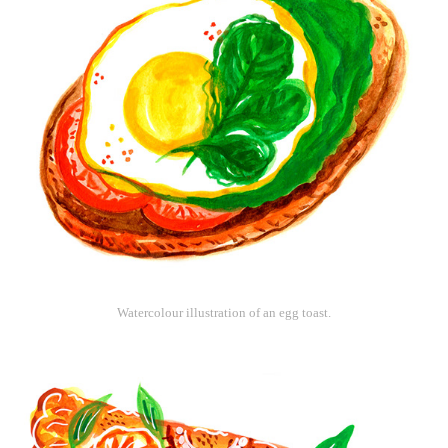
Watercolour illustration of an egg toast.