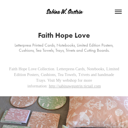
Sabina W. Gustrin
Faith Hope Love
Letterpress Printed Cards, Notebooks, Limited Edition Posters,
Cushions, Tea Towels, Trays, Trivets and Cutting Boards.
Faith Hope Love Collection. Letterpress Cards, Notebooks, Limited
Edition Posters, Cushions, Tea Towels, Trivets and handmade
Trays. Visit My webshop for more
information:
http://sabinawgustrin.tictail.com